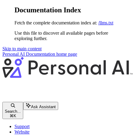
Documentation Index
Fetch the complete documentation index at:
/llms.txt
Use this file to discover all available pages before
exploring further.
Skip to main content
Personal AI Documentation
home page
Ask Assistant
Search...
⌘
K
Support
Website