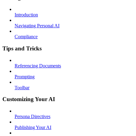
Introduction
Navigating Personal AI
Compliance
Tips and Tricks
Referencing Documents
Prompting
Toolbar
Customizing Your AI
Persona Directives
Publishing Your AI