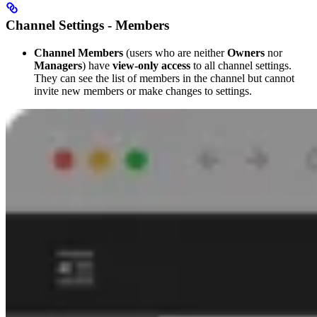
Channel Settings - Members
Channel Members
(users who are neither
Owners
nor
Managers
) have
view-only access
to all channel settings.
They can see the list of members in the channel but cannot
invite new members or make changes to settings.