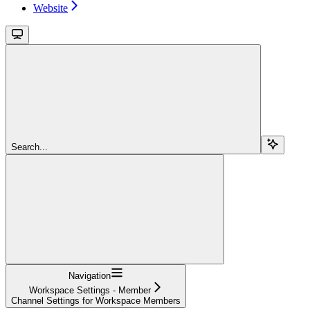
Website
Search...
Navigation
Workspace Settings - Member
Channel Settings for Workspace Members