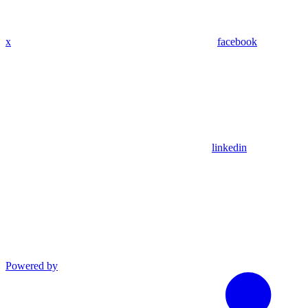
x
facebook
linkedin
Powered by