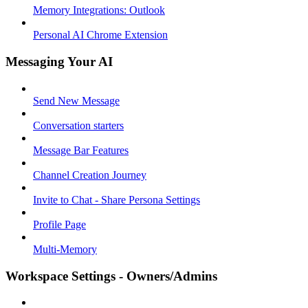
Memory Integrations: Outlook
Personal AI Chrome Extension
Messaging Your AI
Send New Message
Conversation starters
Message Bar Features
Channel Creation Journey
Invite to Chat - Share Persona Settings
Profile Page
Multi-Memory
Workspace Settings - Owners/Admins