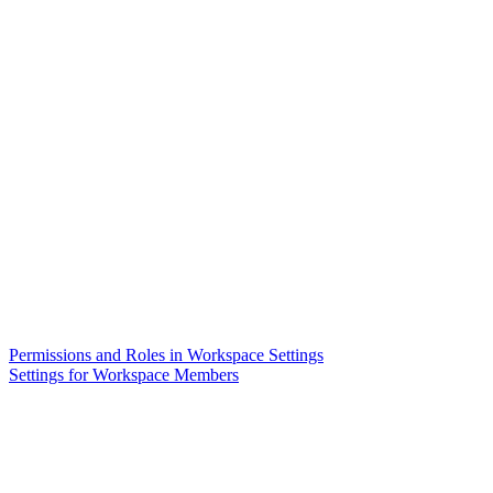
Permissions and Roles in Workspace Settings
Settings for Workspace Members