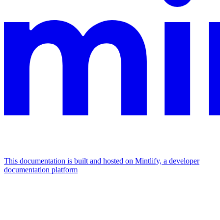
This documentation is built and hosted on Mintlify, a developer
documentation platform
Assistant