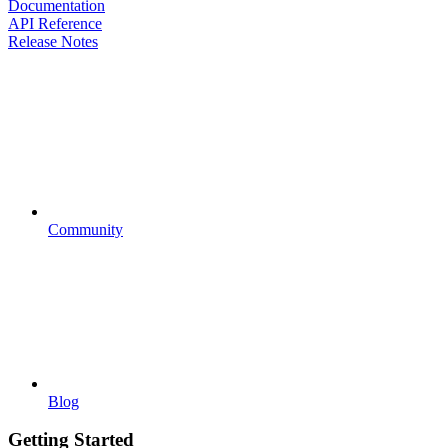
Documentation
API Reference
Release Notes
Community
Blog
Getting Started