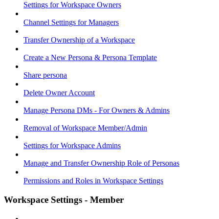
Settings for Workspace Owners
Channel Settings for Managers
Transfer Ownership of a Workspace
Create a New Persona & Persona Template
Share persona
Delete Owner Account
Manage Persona DMs - For Owners & Admins
Removal of Workspace Member/Admin
Settings for Workspace Admins
Manage and Transfer Ownership Role of Personas
Permissions and Roles in Workspace Settings
Workspace Settings - Member