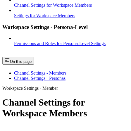
Channel Settings for Workspace Members
Settings for Workspace Members
Workspace Settings - Persona-Level
Permissions and Roles for Persona-Level Settings
On this page
Channel Settings - Members
Channel Settings - Personas
Workspace Settings - Member
Channel Settings for
Workspace Members