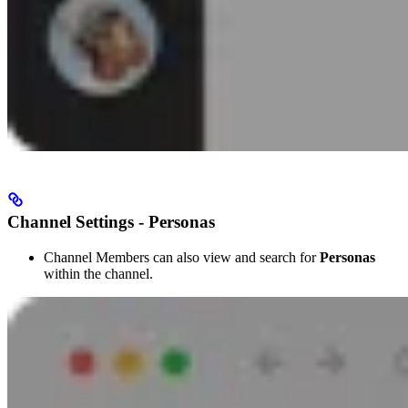
Channel Settings - Personas
Channel Members can also view and search for
Personas
within the channel.