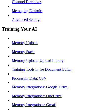
Channel Directives
Messaging Defaults
Advanced Settings
Training Your AI
Memory Upload
Memory Stack
Memory Upload: Upload Library
Training Tools in the Document Editor
Processing Data: CSV
Memory Integrations: Google Drive
Memory Integrations: OneDrive
Memory Integrations: Gmail